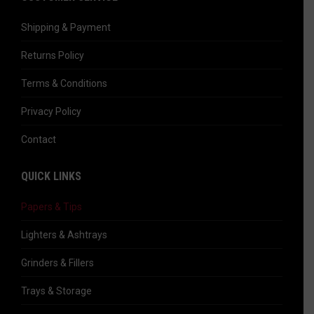
opens
in
Shipping & Payment
new
Returns Policy
window
Terms & Conditions
Privacy Policy
Contact
QUICK LINKS
Papers & Tips
Lighters & Ashtrays
Grinders & Fillers
Trays & Storage