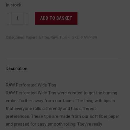
In stock
RAW
ADD TO BASKET
-
Perforated
Categories:
Papers & Tips
,
Raw
,
Tips
SKU:
RAW-139
Wide
Tips
quantity
Description
RAW Perforated Wide Tips
RAW Perforated Wide Tips were created to get the burning
ember further away from our faces. The thing with tips is
that everyone rolls differently and has different
preferences. These tips are made from our soft fiber paper
and pressed for easy smooth rolling. They’re really