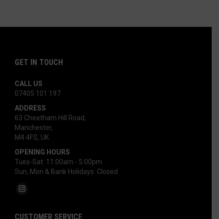
options
may
be
chosen
on
GET IN TOUCH
the
product
CALL US
07405 101 197‬
page
ADDRESS
63 Cheetham Hill Road,
Manchester,
M4 4FS, UK
OPENING HOURS
Tues-Sat: 11:00am - 5:00pm
Sun, Mon & Bank Holidays: Closed
Find us on:
Instagram
page
CUSTOMER SERVICE