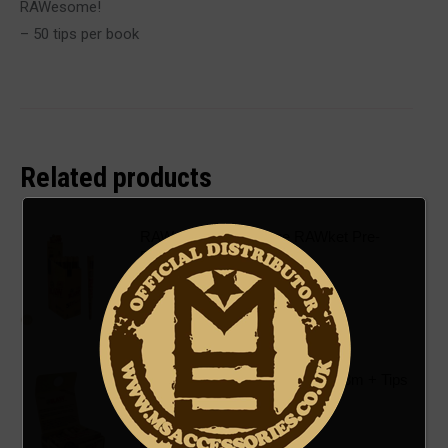
RAWesome!
– 50 tips per book
Related products
RAW - Classic 5 Stage RAWket Pre-
Rolled Cone Pack
£
4.00
ADD TO BASKET
RAW - Classic King Size Rolls 3m + Tips
£
2.50