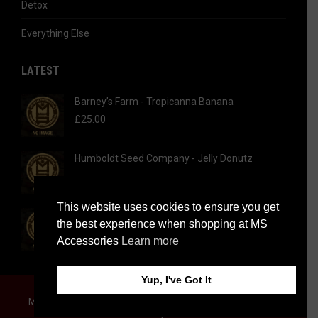
Detox
Everything Else
LATEST
Barney’s Farm - Tropicanna Banana
£
25.00
Humboldt Seed Company - Jelly Donutz
This website uses cookies to ensure you get
Humboldt Seed Company - Hi-Biscus
the best experience when shopping at MS
Accessories
Learn more
Yup, I've Got It
© 2026 MS Accessories | All rights reserved.
MS Accessories Limited, 63 Cheetham Hill Road, Manchester,
M4 4FS, UK