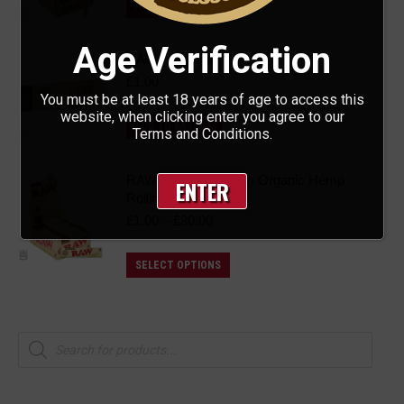
ADD TO BASKET
Age Verification
RAW - ProTips
£
1.00
You must be at least 18 years of age to access this
website, when clicking enter you agree to our
ADD TO BASKET
Terms and Conditions.
RAW - King Size Slim Organic Hemp
ENTER
Rolling Papers
Price
£
1.00
–
£
30.00
range:
£1.00
This
SELECT OPTIONS
through
product
£30.00
has
multiple
Products
search
variants.
The