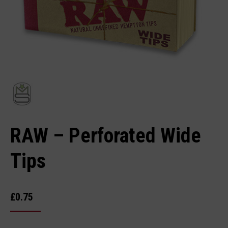
RAW – Perforated Wide
Tips
£
0.75