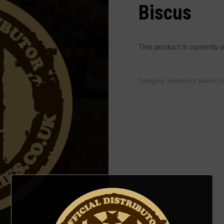
Biscus
This product is currently 
Category:
Humboldt Seed C