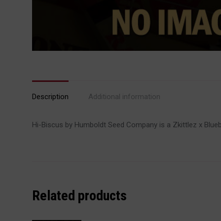
Description
Additional information
Hi-Biscus by Humboldt Seed Company is a Zkittlez x Blueber
Related products