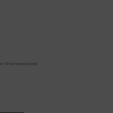
 or 10 feminized seeds.