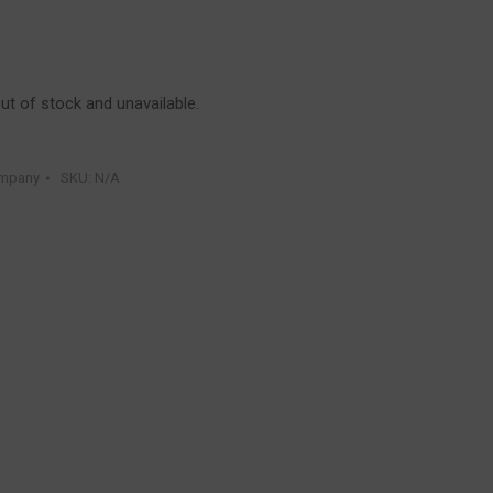
out of stock and unavailable.
ompany
SKU:
N/A