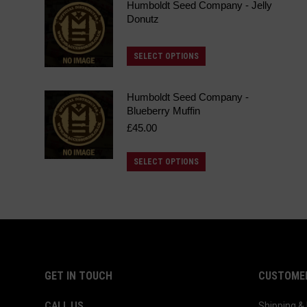
Humboldt Seed Company - Jelly
Donutz
This
SELECT OPTIONS
product
has
Humboldt Seed Company -
multiple
Blueberry Muffin
£
45.00
variants.
The
This
SELECT OPTIONS
options
product
may
has
be
multiple
chosen
variants.
on
The
the
options
GET IN TOUCH
CUSTOMER
product
may
page
CALL US
Shipping 