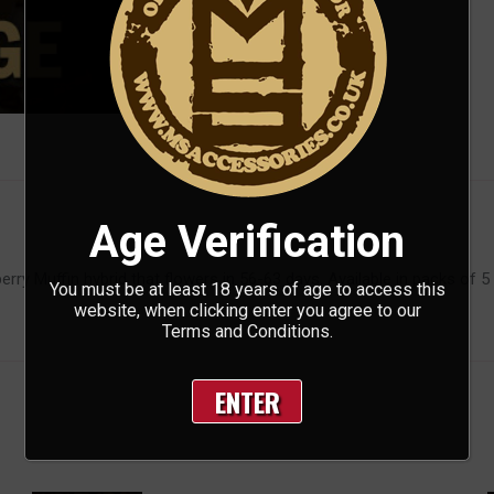
Age Verification
ry Muffin hybrid that flowers in 56-63 days. Available in packs of 5
You must be at least 18 years of age to access this
website, when clicking enter you agree to our
Terms and Conditions.
ENTER