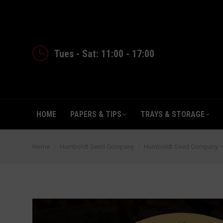
HOME
PAPERS & TIPS
TRAYS 
Tues - Sat: 11:00 - 17:00
HOME
PAPERS & TIPS
TRAYS & STORAGE
You are here:
Home
Humboldt Seed Company
Humboldt Seed Company – 