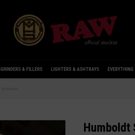
& STORAGE
GRINDERS & FILLERS
LIGHTERS & ASHTRAYS
GRINDERS & FILLERS
LIGHTERS & ASHTRAYS
EVERYTHING 
Hi-Biscus
Humboldt 