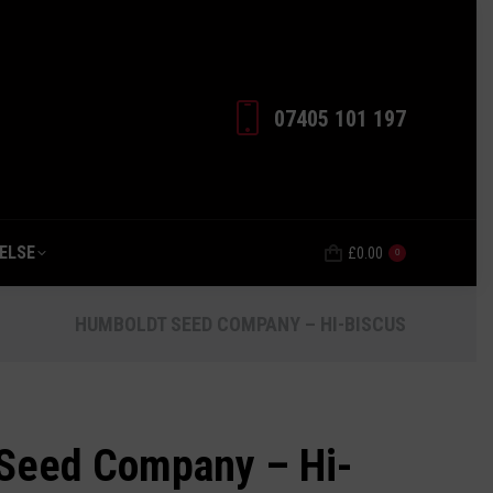
EVERYTHING ELSE
£
0.00
0
07405 101 197‬
ELSE
£
0.00
0
HUMBOLDT SEED COMPANY – HI-BISCUS
Seed Company – Hi-